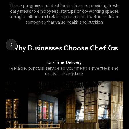
These programs are ideal for businesses providing fresh,
daily meals to employees, startups or co-working spaces
aiming to attract and retain top talent, and wellness-driven
companies that value health and nutrition.
Why Businesses Choose ChefKas
Customizable Programs
We design menus to match dietary preferences, corporate
wellness goals, and cultural diversity.