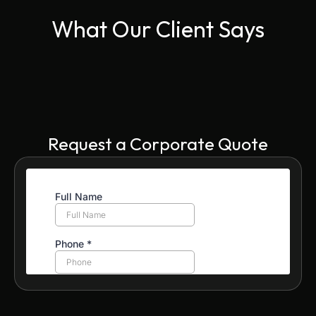
What Our Client Says
Request a Corporate Quote