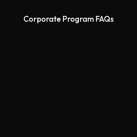
Corporate Program FAQs
Yes, we deliver to offices and workspaces throughout
Las Vegas, Henderson, and Summerlin.
Absolutely. We create menus with vegetarian, vegan,
gluten-free, and allergy-friendly options.
Both. You can choose one-time catering for events or
ongoing meal programs for employees.
It depends on the program type, but we’re flexible — we
work with both small teams and large organizations.
Yes, depending on availability. Contact us as soon as