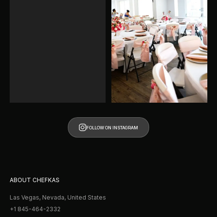
FOLLOW ON INSTAGRAM
FOLLOW ON INSTAGRAM
ABOUT CHEFKAS
Las Vegas, Nevada, United States
+1 845-464-2332