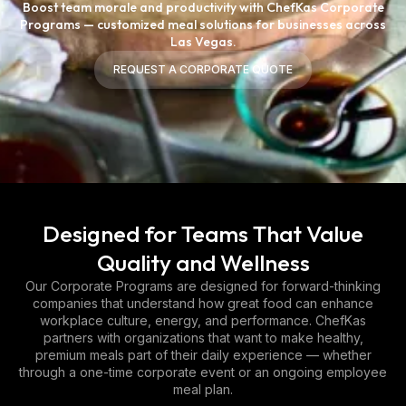
Boost team morale and productivity with ChefKas Corporate
Programs — customized meal solutions for businesses across
Las Vegas.
REQUEST A CORPORATE QUOTE
REQUEST A CORPORATE QUOTE
Designed for Teams That Value
Quality and Wellness
Our Corporate Programs are designed for forward-thinking
companies that understand how great food can enhance
workplace culture, energy, and performance. ChefKas
partners with organizations that want to make healthy,
premium meals part of their daily experience — whether
through a one-time corporate event or an ongoing employee
meal plan.