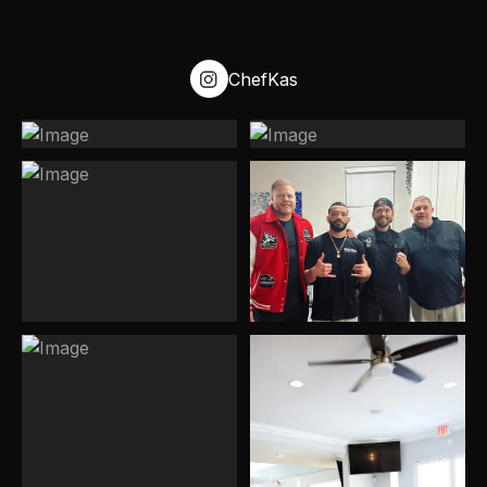
possible, and we’ll do our best to accommodate your
event.
ChefKas