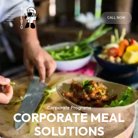
CALL NOW
CALL
NOW
Corporate Programs
CORPORATE MEAL
SOLUTIONS