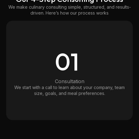
We make culinary consulting simple, structured, and results-
driven. Here’s how our process works
01
Consultation
We start with a call to learn about your company, team
size, goals, and meal preferences.