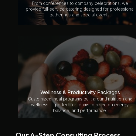
From conferences to company celebrations, we
provide full-service catering designed for professional
gatherings and special events.
Wellness & Productivity Packages
Customized meal programs built around nutrition and
wellness — perfect for teams focused on energy,
balance, and performance.
Our 4-Step Consulting Process