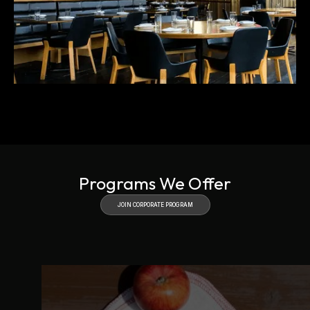
Slide 3 of 4.
Programs We Offer
JOIN CORPORATE PROGRAM
JOIN CORPORATE
PROGRAM