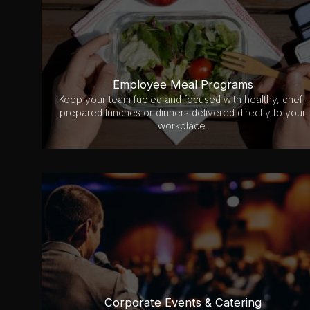
Employee Meal Programs
Keep your team fueled and focused with healthy, chef-
prepared lunches or dinners delivered directly to your
workplace.
Corporate Events & Catering