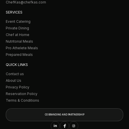
ChefKas@chefkas.com
SERVICES
Event Catering
Private Dining
Chef at Home
Nutritonal Meals
Pro Athelete Meals
Prepared Meals
QUICK LINKS
Contact us
About Us
Privacy Policy
Reservation Policy
Terms & Conditions
CO BRANDING AND PARTNERSHIP
CO BRANDING AND
PARTNERSHIP
in