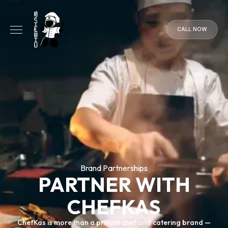
CALL NOW
CALL
NOW
Brand Partnerships
PARTNER WITH
CHEFKAS
ChefKas is more than a private chef and catering brand —