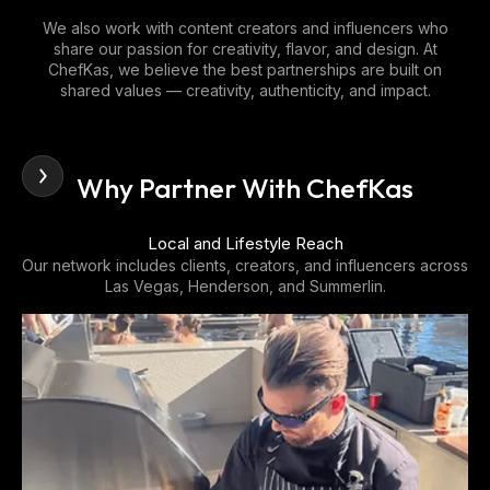
We also work with content creators and influencers who
share our passion for creativity, flavor, and design. At
ChefKas, we believe the best partnerships are built on
shared values — creativity, authenticity, and impact.
Why Partner With ChefKas
Proven Brand Presence
oss
ChefKas has become a recognized name in Las Vegas for
private dining, event catering, and high-end culinary
experiences.