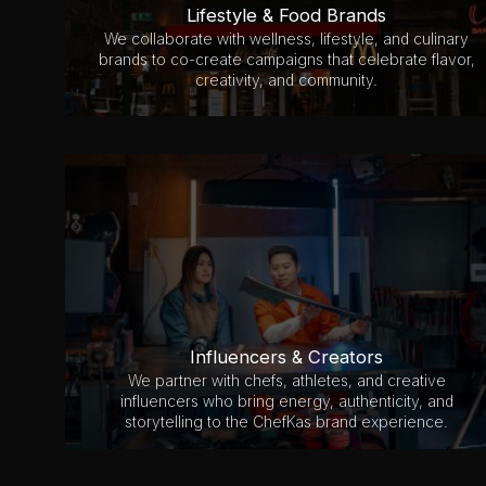
Lifestyle & Food Brands
We collaborate with wellness, lifestyle, and culinary
brands to co-create campaigns that celebrate flavor,
creativity, and community.
Influencers & Creators
We partner with chefs, athletes, and creative
influencers who bring energy, authenticity, and
storytelling to the ChefKas brand experience.