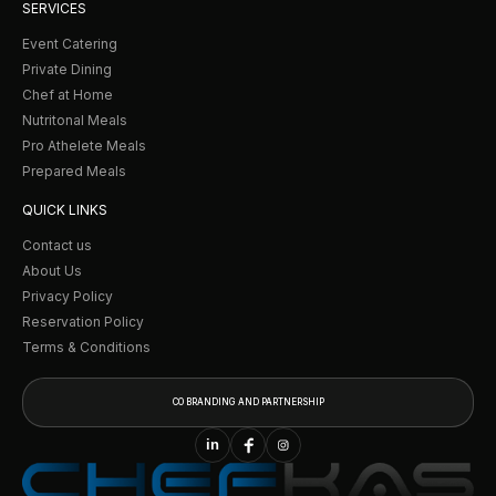
SERVICES
Event Catering
Private Dining
Chef at Home
Nutritonal Meals
Pro Athelete Meals
Prepared Meals
QUICK LINKS
Contact us
About Us
Privacy Policy
Reservation Policy
Terms & Conditions
CO BRANDING AND PARTNERSHIP
CO BRANDING AND
PARTNERSHIP
in