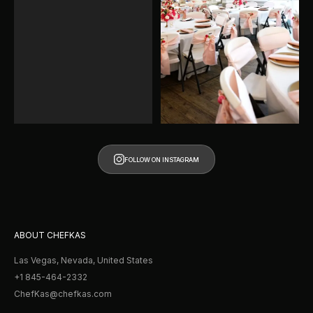
FOLLOW ON INSTAGRAM
FOLLOW ON INSTAGRAM
ABOUT CHEFKAS
Las Vegas, Nevada, United States
+1 845-464-2332
ChefKas@chefkas.com