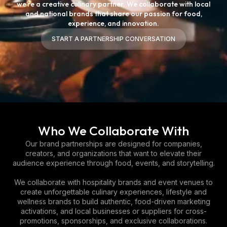
we’re a creative culinary partner. We collaborate with local
and national brands that share our passion for food,
experience, and innovation.
START A PARTNERSHIP CONVERSATION
START A PARTNERSHIP CONVERSATION
Who We Collaborate With
Our brand partnerships are designed for companies,
creators, and organizations that want to elevate their
audience experience through food, events, and storytelling.
We collaborate with hospitality brands and event venues to
create unforgettable culinary experiences, lifestyle and
wellness brands to build authentic, food-driven marketing
activations, and local businesses or suppliers for cross-
promotions, sponsorships, and exclusive collaborations.