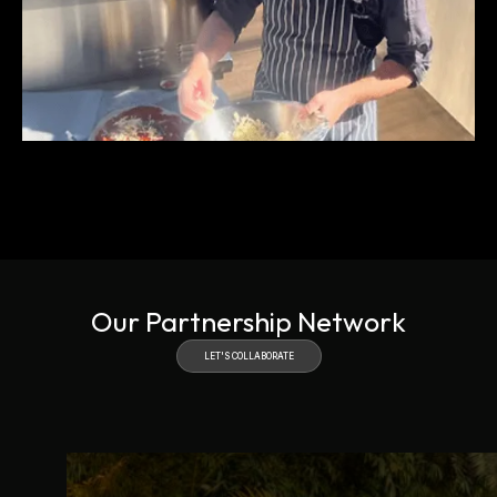
Slide 3 of 3.
Our Partnership Network
LET'S COLLABORATE
LET'S
COLLABORATE