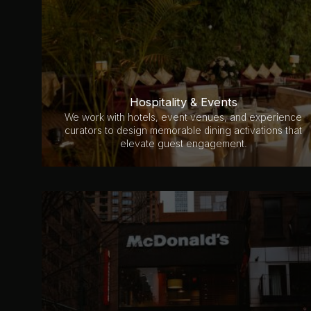
Hospitality & Events
We work with hotels, event venues, and experience
curators to design memorable dining activations that
elevate guest engagement.