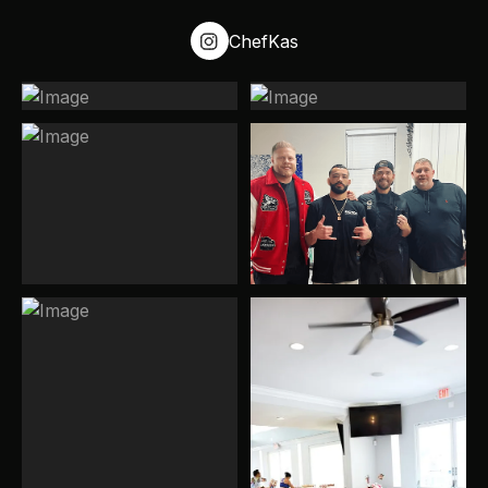
discovery stage.
ChefKas