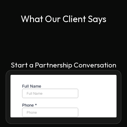
What Our Client Says
Start a Partnership Conversation