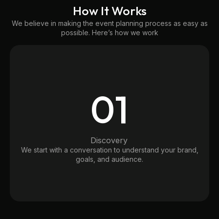
How It Works
We believe in making the event planning process as easy as
possible. Here’s how we work
01
Discovery
We start with a conversation to understand your brand,
goals, and audience.